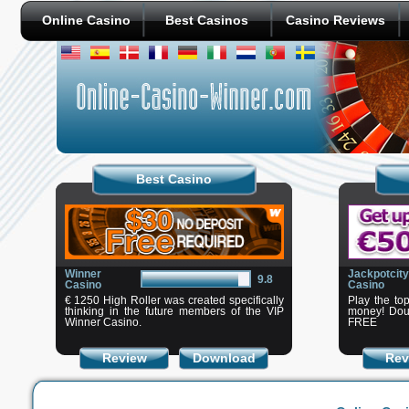
Online Casino
Best Casinos
Casino Reviews
Best Casino
Winner
Jackpotcity
9.8
Casino
Casino
€ 1250 High Roller was created specifically
Play the to
thinking in the future members of the VIP
money! Dou
Winner Casino.
FREE
Review
Download
Rev