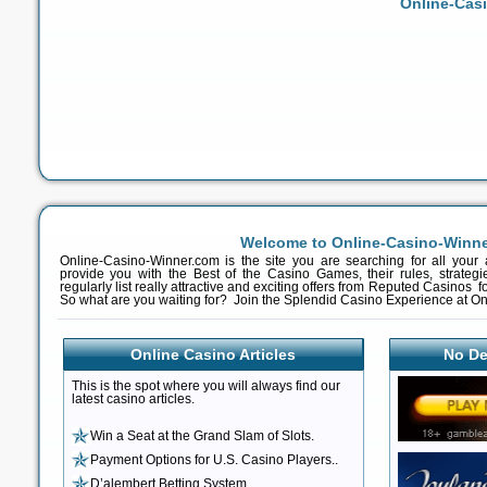
Online-Cas
Welcome to Online-Casino-Winn
Online-Casino-Winner.com is the site you are searching for all you
provide you with the Best of the Casino Games, their rules, strateg
regularly list really attractive and exciting offers from Reputed Casinos
So what are you waiting for? Join the Splendid Casino Experience at O
Online Casino Articles
No De
This is the spot where you will always find our
latest casino articles.
Win a Seat at the Grand Slam of Slots.
Payment Options for U.S. Casino Players..
D’alembert Betting System