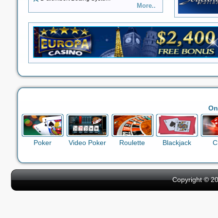
More..
On
Poker
Video Poker
Roulette
Blackjack
C
Copyright © 2